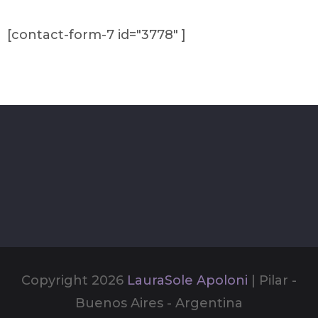
[contact-form-7 id="3778" ]
Copyright 2026
LauraSole Apoloni
| Pilar -
Buenos Aires - Argentina