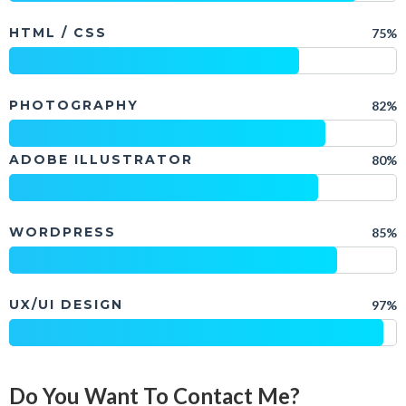
HTML / CSS
75%
PHOTOGRAPHY
82%
ADOBE ILLUSTRATOR
80%
WORDPRESS
85%
UX/UI DESIGN
97%
Do You Want To Contact Me?