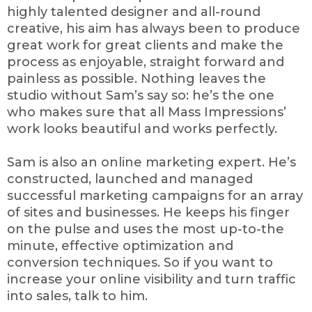
highly talented designer and all-round
creative, his aim has always been to produce
great work for great clients and make the
process as enjoyable, straight forward and
painless as possible. Nothing leaves the
studio without Sam’s say so: he’s the one
who makes sure that all Mass Impressions’
work looks beautiful and works perfectly.
Sam is also an online marketing expert. He’s
constructed, launched and managed
successful marketing campaigns for an array
of sites and businesses. He keeps his finger
on the pulse and uses the most up-to-the
minute, effective optimization and
conversion techniques. So if you want to
increase your online visibility and turn traffic
into sales, talk to him.