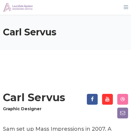
Carl Servus
Carl Servus
Graphic Designer
Sam set up Mass Impressions in 2007. A