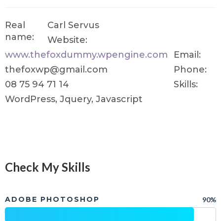
Real
Carl Servus
name:
Website:
www.thefoxdummy.wpengine.com
Email:
thefoxwp@gmail.com
Phone:
08 75 94 71 14
Skills:
WordPress, Jquery, Javascript
Check My Skills
ADOBE PHOTOSHOP
90%