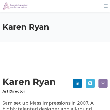
Karen Ryan
Karen Ryan
Art Director
Sam set up Mass Impressions in 2007. A
highly talented designer and all-round