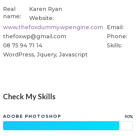
Real
Karen Ryan
name:
Website:
www.thefoxdummy.wpengine.com
Email:
thefoxwp@gmail.com
Phone:
08 75 94 71 14
Skills:
WordPress, Jquery, Javascript
Check My Skills
ADOBE PHOTOSHOP
90%