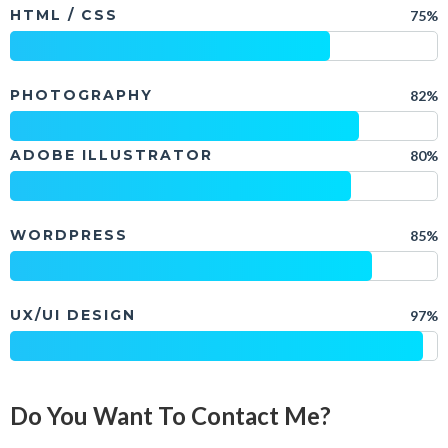
HTML / CSS
75%
PHOTOGRAPHY
82%
ADOBE ILLUSTRATOR
80%
WORDPRESS
85%
UX/UI DESIGN
97%
Do You Want To Contact Me?