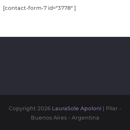
[contact-form-7 id="3778" ]
Copyright 2026
LauraSole Apoloni
| Pilar -
Buenos Aires - Argentina