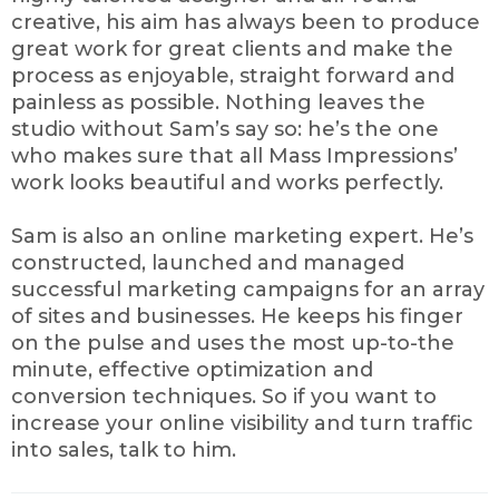
creative, his aim has always been to produce
great work for great clients and make the
process as enjoyable, straight forward and
painless as possible. Nothing leaves the
studio without Sam’s say so: he’s the one
who makes sure that all Mass Impressions’
work looks beautiful and works perfectly.
Sam is also an online marketing expert. He’s
constructed, launched and managed
successful marketing campaigns for an array
of sites and businesses. He keeps his finger
on the pulse and uses the most up-to-the
minute, effective optimization and
conversion techniques. So if you want to
increase your online visibility and turn traffic
into sales, talk to him.