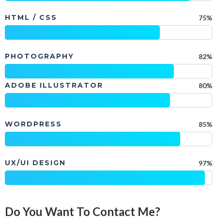
HTML / CSS
75%
PHOTOGRAPHY
82%
ADOBE ILLUSTRATOR
80%
WORDPRESS
85%
UX/UI DESIGN
97%
Do You Want To Contact Me?