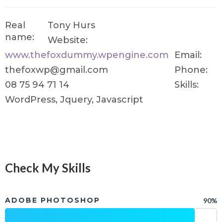
Real
Tony Hurs
name:
Website:
www.thefoxdummy.wpengine.com
Email:
thefoxwp@gmail.com
Phone:
08 75 94 71 14
Skills:
WordPress, Jquery, Javascript
Check My Skills
ADOBE PHOTOSHOP
90%