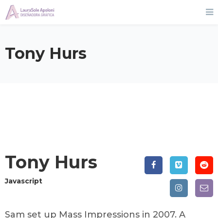
Tony Hurs
Tony Hurs
Javascript
Sam set up Mass Impressions in 2007. A