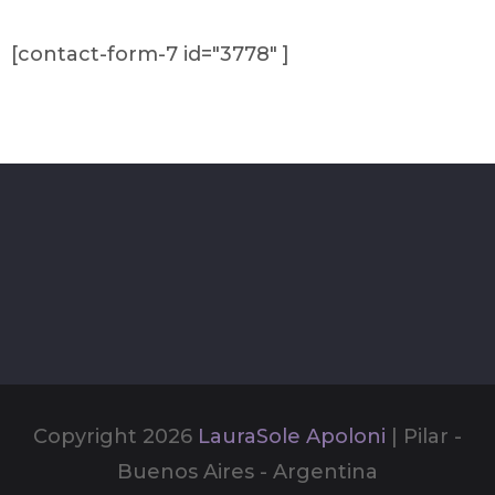
[contact-form-7 id="3778" ]
Copyright 2026
LauraSole Apoloni
| Pilar -
Buenos Aires - Argentina