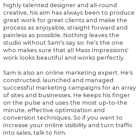
highly talented designer and all-round
creative, his aim has always been to produce
great work for great clients and make the
process as enjoyable, straight forward and
painless as possible. Nothing leaves the
studio without Sam’s say so: he’s the one
who makes sure that all Mass Impressions’
work looks beautiful and works perfectly.
Sam is also an online marketing expert. He’s
constructed, launched and managed
successful marketing campaigns for an array
of sites and businesses. He keeps his finger
on the pulse and uses the most up-to-the
minute, effective optimization and
conversion techniques. So if you want to
increase your online visibility and turn traffic
into sales, talk to him.