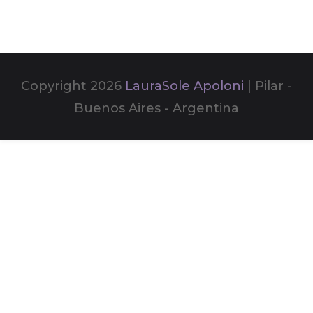
Copyright 2026
LauraSole Apoloni
| Pilar -
Buenos Aires - Argentina