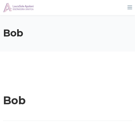
Bob
Bob