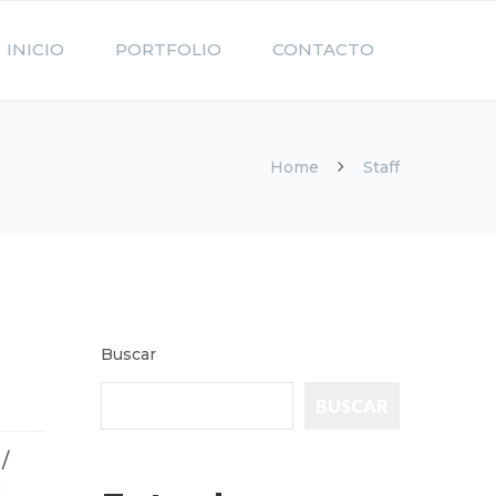
INICIO
PORTFOLIO
CONTACTO
Home
Staff
Buscar
BUSCAR
/
: