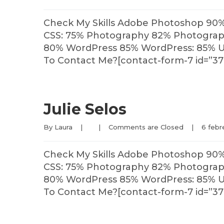
Check My Skills Adobe Photoshop 90
CSS: 75% Photography 82% Photography
80% WordPress 85% WordPress: 85% U
To Contact Me?[contact-form-7 id=”37
Julie Selos
By 
Laura
|
|
Comments are Closed
|
6 febre
Check My Skills Adobe Photoshop 90
CSS: 75% Photography 82% Photography
80% WordPress 85% WordPress: 85% U
To Contact Me?[contact-form-7 id=”37