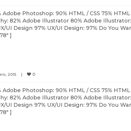
% Adobe Photoshop: 90% HTML / CSS 75% HTML 
: 82% Adobe Illustrator 80% Adobe Illustrator
X/UI Design 97% UX/UI Design: 97% Do You Wa
78″ ]
0
ro, 2015    
|
% Adobe Photoshop: 90% HTML / CSS 75% HTML 
: 82% Adobe Illustrator 80% Adobe Illustrator
X/UI Design 97% UX/UI Design: 97% Do You Wa
78″ ]