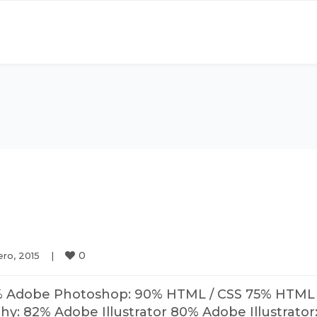
0
ro, 2015    
|
% Adobe Photoshop: 90% HTML / CSS 75% HTML 
: 82% Adobe Illustrator 80% Adobe Illustrator