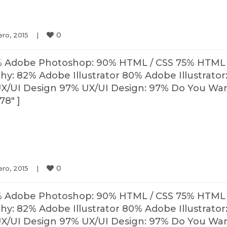
0
ro, 2015    
|
% Adobe Photoshop: 90% HTML / CSS 75% HTML 
: 82% Adobe Illustrator 80% Adobe Illustrator
X/UI Design 97% UX/UI Design: 97% Do You Wa
78″ ]
0
ro, 2015    
|
% Adobe Photoshop: 90% HTML / CSS 75% HTML 
: 82% Adobe Illustrator 80% Adobe Illustrator
X/UI Design 97% UX/UI Design: 97% Do You Wa