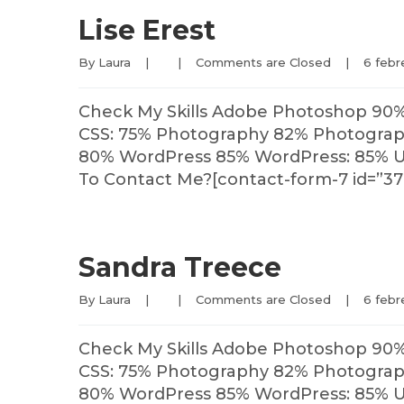
Lise Erest
By 
Laura
|
|
Comments are Closed
|
6 febre
Check My Skills Adobe Photoshop 90
CSS: 75% Photography 82% Photography
80% WordPress 85% WordPress: 85% U
To Contact Me?[contact-form-7 id=”37
Sandra Treece
By 
Laura
|
|
Comments are Closed
|
6 febre
Check My Skills Adobe Photoshop 90
CSS: 75% Photography 82% Photography
80% WordPress 85% WordPress: 85% U