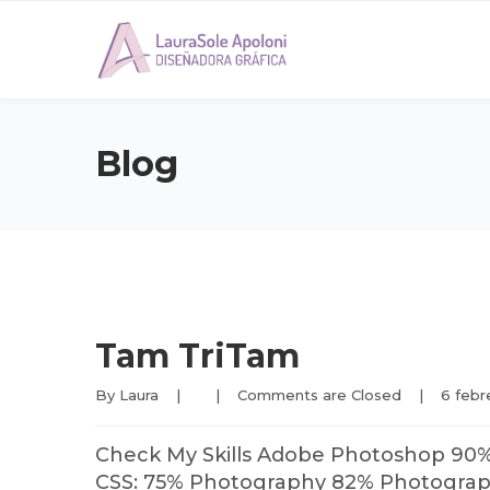
Blog
Tam TriTam
By 
Laura
|
|
Comments are Closed
|
6 febre
Check My Skills Adobe Photoshop 90
CSS: 75% Photography 82% Photography