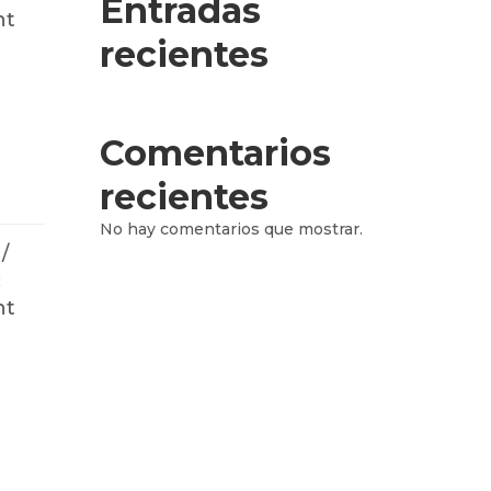
Entradas
nt
recientes
Comentarios
recientes
No hay comentarios que mostrar.
/
:
nt