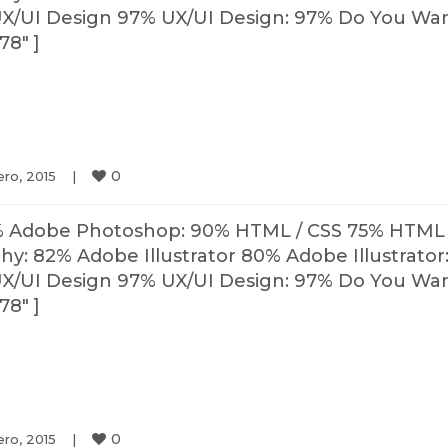
X/UI Design 97% UX/UI Design: 97% Do You Wa
78″ ]
0
ro, 2015    
|
% Adobe Photoshop: 90% HTML / CSS 75% HTML 
: 82% Adobe Illustrator 80% Adobe Illustrator
X/UI Design 97% UX/UI Design: 97% Do You Wa
78″ ]
0
ro, 2015    
|