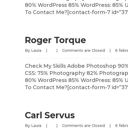
80% WordPress 85% WordPress: 85% U
To Contact Me?[contact-form-7 id=”37
Roger Torque
By 
Laura
|
|
Comments are Closed
|
6 febre
Check My Skills Adobe Photoshop 90
CSS: 75% Photography 82% Photography
80% WordPress 85% WordPress: 85% U
To Contact Me?[contact-form-7 id=”37
Carl Servus
By 
Laura
|
|
Comments are Closed
|
6 febre