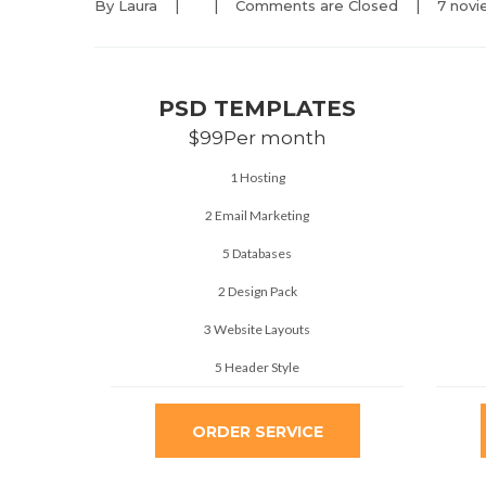
By 
Laura
|
|
Comments are Closed
|
7 novi
PSD TEMPLATES
$99
Per month
1 Hosting
2 Email Marketing
5 Databases
2 Design Pack
3 Website Layouts
5 Header Style
ORDER SERVICE