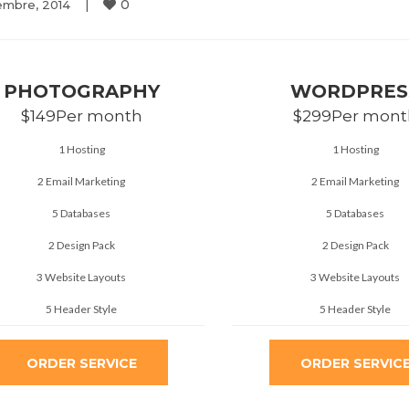
0
embre, 2014    
|
PHOTOGRAPHY
WORDPRES
$149
Per month
$299
Per mont
1 Hosting
1 Hosting
2 Email Marketing
2 Email Marketing
5 Databases
5 Databases
2 Design Pack
2 Design Pack
3 Website Layouts
3 Website Layouts
5 Header Style
5 Header Style
ORDER SERVICE
ORDER SERVIC