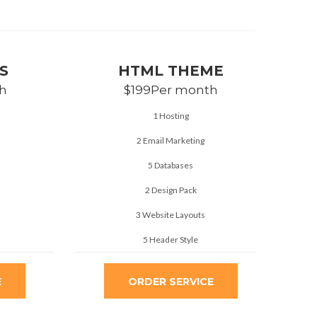
S
HTML THEME
h
$199
Per month
1 Hosting
2 Email Marketing
5 Databases
2 Design Pack
3 Website Layouts
5 Header Style
E
ORDER SERVICE