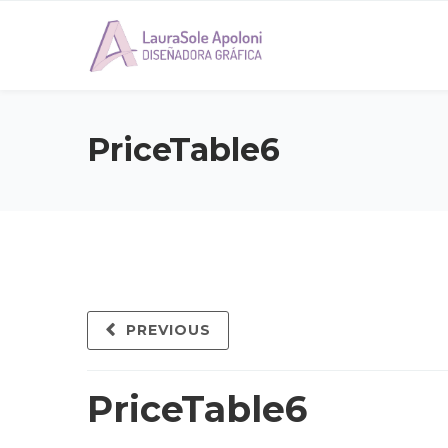
PriceTable6
PREVIOUS
PriceTable6