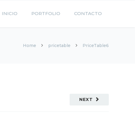
INICIO
PORTFOLIO
CONTACTO
Home
pricetable
PriceTable6
NEXT